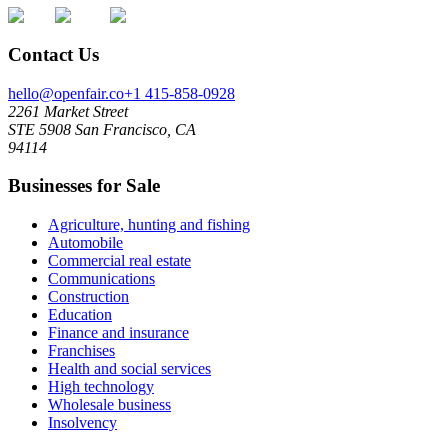
Contact Us
hello@openfair.co
+1 415-858-0928
2261 Market Street
STE 5908 San Francisco, CA
94114
Businesses for Sale
Agriculture, hunting and fishing
Automobile
Commercial real estate
Communications
Construction
Education
Finance and insurance
Franchises
Health and social services
High technology
Wholesale business
Insolvency