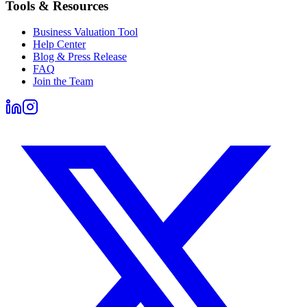
Tools & Resources
Business Valuation Tool
Help Center
Blog & Press Release
FAQ
Join the Team