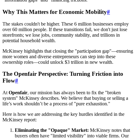
Why This Matters for Economic Mobility
#
The stakes couldn't be higher. These 6 million businesses employ
over 60 million people. If these transitions fail, we don't just lose
storefronts; we lose jobs, community stability, and trillions in
potential household wealth.
McKinsey highlights that closing the "participation gap"—ensuring
more women and diverse entrepreneurs can step into these
ownership roles—could unlock $3 trillion in new wealth.
The Openfair Perspective: Turning Friction into
Flow
#
At
Openfair
, our mission has always been to fix the "broken
system" McKinsey describes. We believe that buying or selling a
life’s work shouldn’t be a process of "pure exhaustion."
Here is how we are addressing the key hurdles identified in the
McKinsey report:
Eliminating the "Opaque" Market:
McKinsey notes that
buyers often have "limited visibility" into viable firms. Our