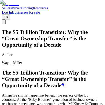
Sellers
Buyers
Pricing
Resources
Log In
Businesses for sale
EN
The $5 Trillion Transition: Why the
“Great Ownership Transfer” is the
Opportunity of a Decade
Author
Wayne Miller
The $5 Trillion Transition: Why the
“Great Ownership Transfer” is the
Opportunity of a Decade
#
A massive shift is happening beneath the surface of the US
economy. As the "Baby Boomer" generation of business owners
reaches retirement age, we are entering what McKinsey & Company