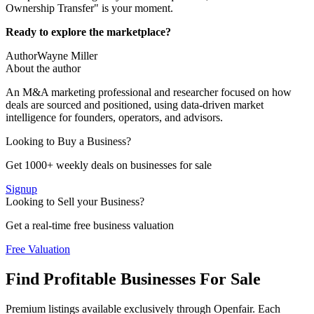
Ownership Transfer" is your moment.
Ready to explore the marketplace?
Author
Wayne Miller
About the author
An M&A marketing professional and researcher focused on how
deals are sourced and positioned, using data-driven market
intelligence for founders, operators, and advisors.
Looking to Buy a Business?
Get 1000+ weekly deals on businesses for sale
Signup
Looking to Sell your Business?
Get a real-time free business valuation
Free Valuation
Find Profitable Businesses For Sale
Premium listings available exclusively through Openfair. Each