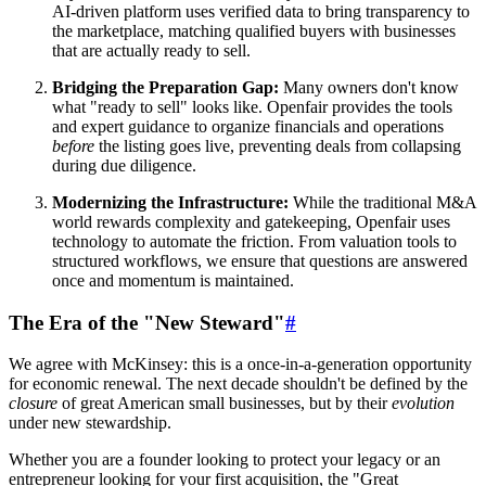
AI-driven platform uses verified data to bring transparency to
the marketplace, matching qualified buyers with businesses
that are actually ready to sell.
Bridging the Preparation Gap:
Many owners don't know
what "ready to sell" looks like. Openfair provides the tools
and expert guidance to organize financials and operations
before
the listing goes live, preventing deals from collapsing
during due diligence.
Modernizing the Infrastructure:
While the traditional M&A
world rewards complexity and gatekeeping, Openfair uses
technology to automate the friction. From valuation tools to
structured workflows, we ensure that questions are answered
once and momentum is maintained.
The Era of the "New Steward"
#
We agree with McKinsey: this is a once-in-a-generation opportunity
for economic renewal. The next decade shouldn't be defined by the
closure
of great American small businesses, but by their
evolution
under new stewardship.
Whether you are a founder looking to protect your legacy or an
entrepreneur looking for your first acquisition, the "Great