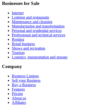
Businesses for Sale
Internet
Lodging and restaurants
Maintenance and cleaning
Manufacturing and transformation
Personal and residential services
Professional and technical services
Renting
Retail business
Shows and recreation
Tourism
Logistics, transportation and storage
Company
Business Listings
Sell your Business
Buy a Business
Features
Pricing
About us
Affiliates