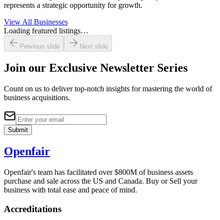
represents a strategic opportunity for growth.
View All Businesses
Loading featured listings…
Previous slide
Next slide
Join our
Exclusive Newsletter Series
Count on us to deliver top-notch insights for mastering the world of
business acquisitions.
Submit
Openfair
Openfair's team has facilitated over $800M of business assets
purchase and sale across the US and Canada. Buy or Sell your
business with total ease and peace of mind.
Accreditations