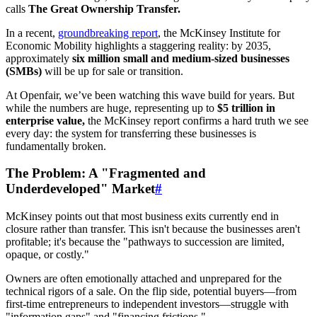
calls
The Great Ownership Transfer.
In a recent,
groundbreaking report
, the McKinsey Institute for
Economic Mobility highlights a staggering reality: by 2035,
approximately
six million small and medium-sized businesses
(SMBs)
will be up for sale or transition.
At Openfair, we’ve been watching this wave build for years. But
while the numbers are huge, representing up to
$5 trillion in
enterprise value,
the McKinsey report confirms a hard truth we see
every day: the system for transferring these businesses is
fundamentally broken.
The Problem: A "Fragmented and
Underdeveloped" Market
#
McKinsey points out that most business exits currently end in
closure rather than transfer. This isn't because the businesses aren't
profitable; it's because the "pathways to succession are limited,
opaque, or costly."
Owners are often emotionally attached and unprepared for the
technical rigors of a sale. On the flip side, potential buyers—from
first-time entrepreneurs to independent investors—struggle with
"information gaps" and "financing frictions."