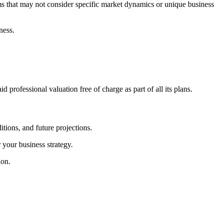
ms that may not consider specific market dynamics or unique business
ness.
id professional valuation free of charge as part of all its plans.
tions, and future projections.
 your business strategy.
ion.