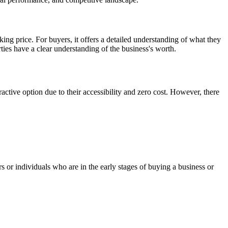
asking price. For buyers, it offers a detailed understanding of what they
ties have a clear understanding of the business's worth.
ractive option due to their accessibility and zero cost. However, there
s or individuals who are in the early stages of buying a business or