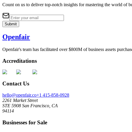
Count on us to deliver top-notch insights for mastering the world of bu
Submit
Openfair
Openfair's team has facilitated over $800M of business assets purchas
Accreditations
Contact Us
hello@openfair.co
+1 415-858-0928
2261 Market Street
STE 5908 San Francisco, CA
94114
Businesses for Sale