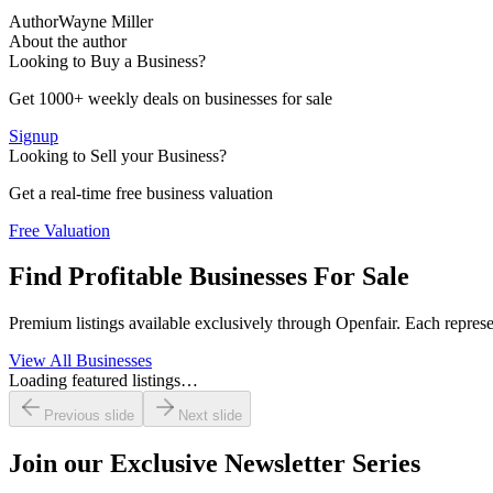
Author
Wayne Miller
About the author
Looking to Buy a Business?
Get 1000+ weekly deals on businesses for sale
Signup
Looking to Sell your Business?
Get a real-time free business valuation
Free Valuation
Find Profitable Businesses For Sale
Premium listings available exclusively through Openfair. Each represen
View All Businesses
Loading featured listings…
Previous slide
Next slide
Join our
Exclusive Newsletter Series