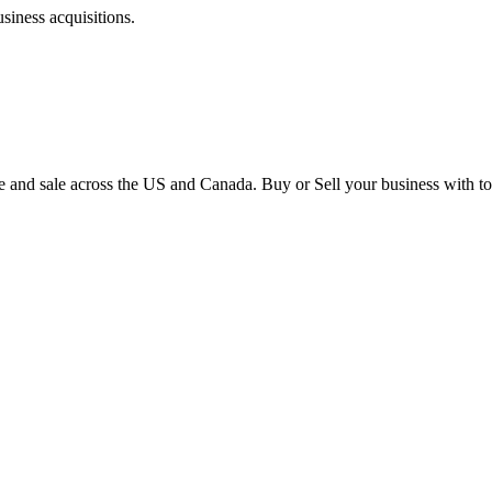
siness acquisitions.
e and sale across the US and Canada. Buy or Sell your business with to