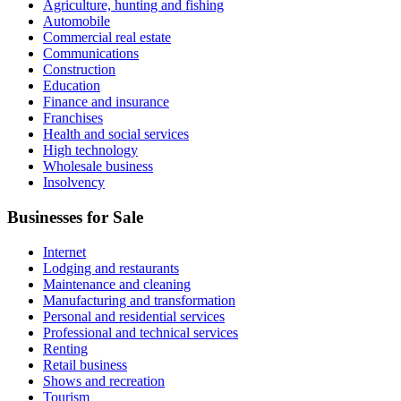
Agriculture, hunting and fishing
Automobile
Commercial real estate
Communications
Construction
Education
Finance and insurance
Franchises
Health and social services
High technology
Wholesale business
Insolvency
Businesses for Sale
Internet
Lodging and restaurants
Maintenance and cleaning
Manufacturing and transformation
Personal and residential services
Professional and technical services
Renting
Retail business
Shows and recreation
Tourism