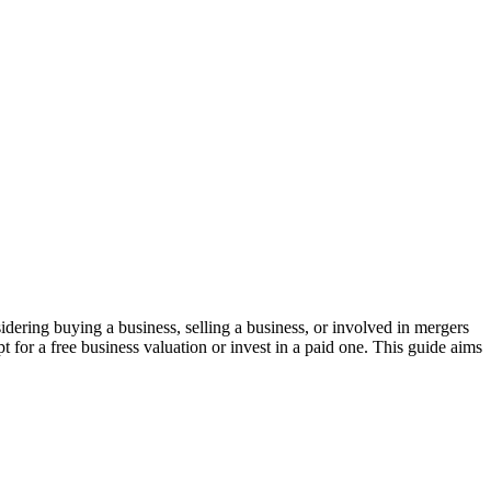
idering buying a business, selling a business, or involved in mergers
 for a free business valuation or invest in a paid one. This guide aims