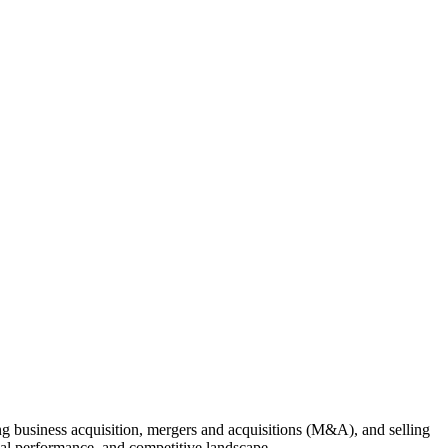
ing business acquisition, mergers and acquisitions (M&A), and selling
cial performance, and competitive landscape.