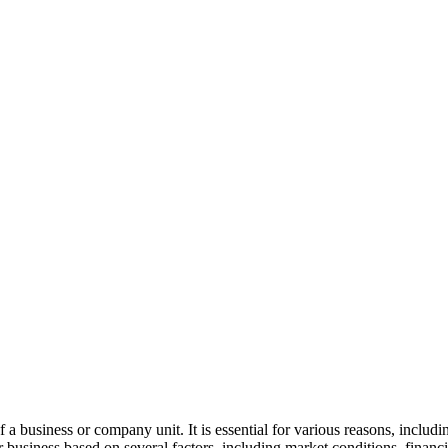
 a business or company unit. It is essential for various reasons, includ
r business based on several factors, including market conditions, finan