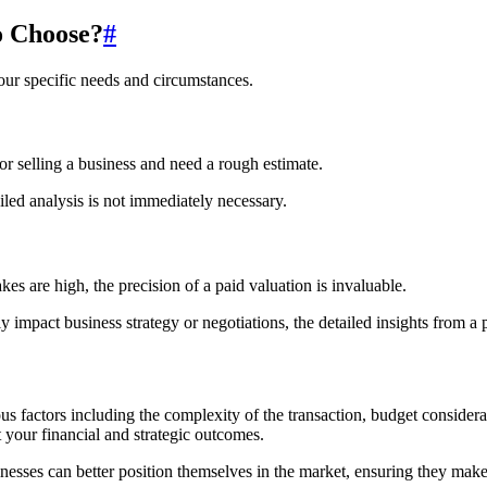
o Choose?
#
our specific needs and circumstances.
 or selling a business and need a rough estimate.
led analysis is not immediately necessary.
s are high, the precision of a paid valuation is invaluable.
 impact business strategy or negotiations, the detailed insights from a p
factors including the complexity of the transaction, budget consideratio
your financial and strategic outcomes.
ses can better position themselves in the market, ensuring they make st