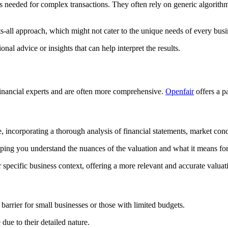
is needed for complex transactions. They often rely on generic algorith
ts-all approach, which might not cater to the unique needs of every busi
l advice or insights that can help interpret the results.
financial experts and are often more comprehensive.
Openfair
offers a pa
 incorporating a thorough analysis of financial statements, market condi
lping you understand the nuances of the valuation and what it means for
 specific business context, offering a more relevant and accurate valuat
barrier for small businesses or those with limited budgets.
ue to their detailed nature.