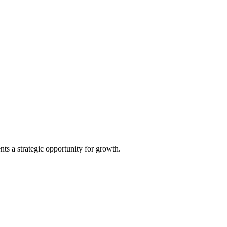
ts a strategic opportunity for growth.