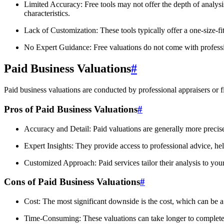
Limited Accuracy: Free tools may not offer the depth of analys
characteristics.
Lack of Customization: These tools typically offer a one-size-fi
No Expert Guidance: Free valuations do not come with professiona
Paid Business Valuations
#
Paid business valuations are conducted by professional appraisers or 
Pros of Paid Business Valuations
#
Accuracy and Detail: Paid valuations are generally more precise,
Expert Insights: They provide access to professional advice, he
Customized Approach: Paid services tailor their analysis to your
Cons of Paid Business Valuations
#
Cost: The most significant downside is the cost, which can be a 
Time-Consuming: These valuations can take longer to complete d