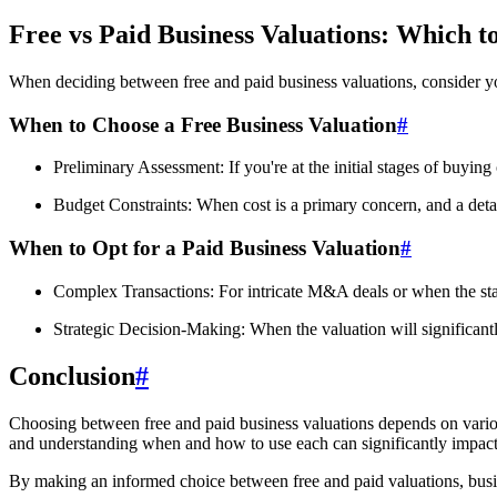
Free vs Paid Business Valuations: Which t
When deciding between free and paid business valuations, consider y
When to Choose a Free Business Valuation
#
Preliminary Assessment: If you're at the initial stages of buying
Budget Constraints: When cost is a primary concern, and a detai
When to Opt for a Paid Business Valuation
#
Complex Transactions: For intricate M&A deals or when the stake
Strategic Decision-Making: When the valuation will significantly
Conclusion
#
Choosing between free and paid business valuations depends on various 
and understanding when and how to use each can significantly impact 
By making an informed choice between free and paid valuations, busines