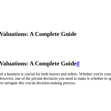
 Valuations: A Complete Guide
 Valuations: A Complete Guide
#
 a business is crucial for both buyers and sellers. Whether you're cons
owever, one of the pivotal decisions you need to make is whether to opt
ers navigate this crucial decision-making process.