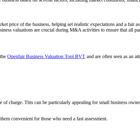
rket price of the business, helping set realistic expectations and a fair 
ness valuations are crucial during M&A activities to ensure that all par
 the
Openfair Business Valuation Tool BVT
and are often seen as an att
e of charge. This can be particularly appealing for small business owner
 them convenient for those who need a fast assessment.