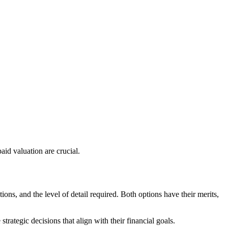
aid valuation are crucial.
ns, and the level of detail required. Both options have their merits,
rategic decisions that align with their financial goals.