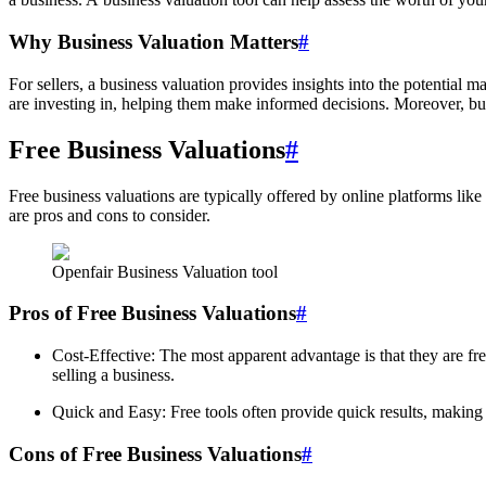
Why Business Valuation Matters
#
For sellers, a business valuation provides insights into the potential ma
are investing in, helping them make informed decisions. Moreover, busi
Free Business Valuations
#
Free business valuations are typically offered by online platforms like
are pros and cons to consider.
Openfair Business Valuation tool
Pros of Free Business Valuations
#
Cost-Effective: The most apparent advantage is that they are fre
selling a business.
Quick and Easy: Free tools often provide quick results, making
Cons of Free Business Valuations
#