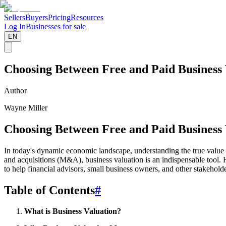
Sellers
Buyers
Pricing
Resources
Log In
Businesses for sale
EN
Choosing Between Free and Paid Business
Author
Wayne Miller
Choosing Between Free and Paid Business
In today's dynamic economic landscape, understanding the true value of
and acquisitions (M&A), business valuation is an indispensable tool. H
to help financial advisors, small business owners, and other stakehold
Table of Contents
#
What is Business Valuation?