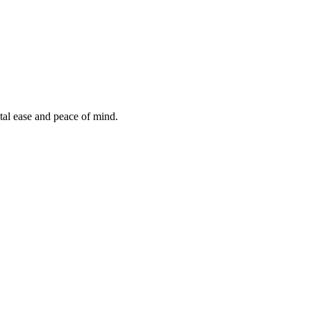
tal ease and peace of mind.