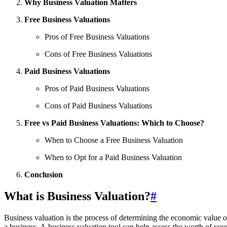
Why Business Valuation Matters
Free Business Valuations
Pros of Free Business Valuations
Cons of Free Business Valuations
Paid Business Valuations
Pros of Paid Business Valuations
Cons of Paid Business Valuations
Free vs Paid Business Valuations: Which to Choose?
When to Choose a Free Business Valuation
When to Opt for a Paid Business Valuation
Conclusion
What is Business Valuation?
#
Business valuation is the process of determining the economic value of
a business. A business valuation tool can help assess the worth of you